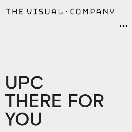
UPC
THERE FOR
YOU