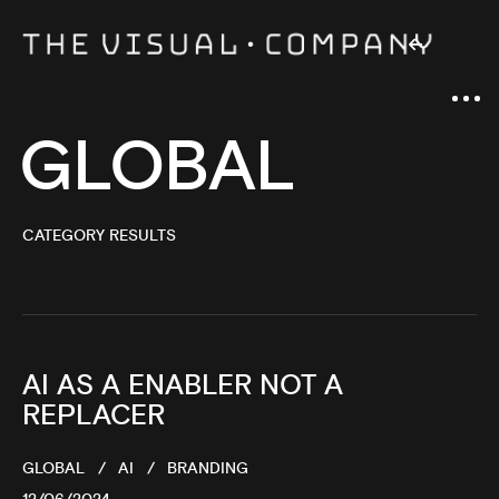
GLOBAL
CATEGORY RESULTS
AI AS A ENABLER NOT A
REPLACER
GLOBAL
AI
BRANDING