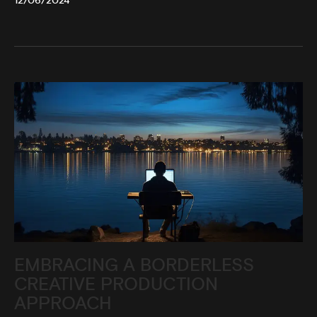
12/06/2024
EMBRACING A BORDERLESS
CREATIVE PRODUCTION
APPROACH